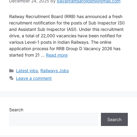
December 24, 2025
by
pavanramsarojlodhi@gmail.com
Railway Recruitment Board (RRB) has announced a fresh
recruitment notification for the posts of Sub Inspector (SI)
and Assistant Sub Inspector (ASI). Under this recruitment
drive, a total of 22,000 vacancies have been notified for
various Level-1 posts in Indian Railways. The online
application process for RRB Group D Vacancy 2026 has
started from 21 …
Read more
Latest jobs
,
Railways Jobs
Leave a comment
Search
Search