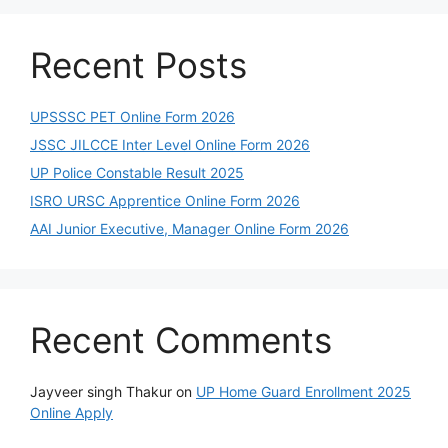
Recent Posts
UPSSSC PET Online Form 2026
JSSC JILCCE Inter Level Online Form 2026
UP Police Constable Result 2025
ISRO URSC Apprentice Online Form 2026
AAI Junior Executive, Manager Online Form 2026
Recent Comments
Jayveer singh Thakur
on
UP Home Guard Enrollment 2025
Online Apply