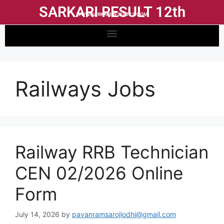
SARKARI RESULT 12th
WWW.SARKARIRESULT12.COM
Railways Jobs
Railway RRB Technician
CEN 02/2026 Online
Form
July 14, 2026
by
pavanramsarojlodhi@gmail.com