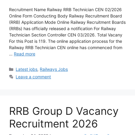
Recruitment Name Railway RRB Technician CEN 02/2026
Online Form Conducting Body Railway Recruitment Board
(RRB) Application Mode Online Railway Recruitment Boards
(RRBs) has officially released a notification For Railway
Technician Section Controller CEN 03/2026. Total Vacany
For this Post is 119. The online application process for the
Railway RRB Technician CEN online has commenced from
…
Read more
Latest jobs
,
Railways Jobs
Leave a comment
RRB Group D Vacancy
Recruitment 2026