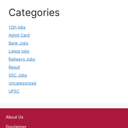
Categories
12th jobs
Admit Card
Bank Jobs
Latest jobs
Railways Jobs
Result
SSC Jobs
Uncategorized
UPSC
About Us
Disclaimer