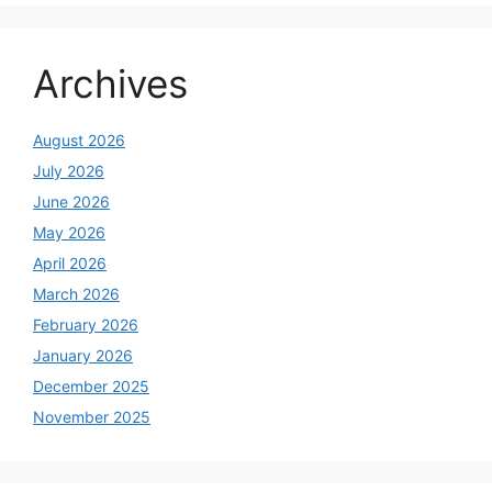
Archives
August 2026
July 2026
June 2026
May 2026
April 2026
March 2026
February 2026
January 2026
December 2025
November 2025