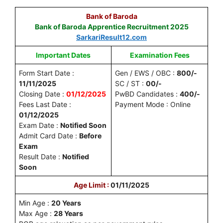
Bank of Baroda
Bank of Baroda Apprentice Recruitment 2025
SarkariResult12.com
Important Dates
Examination Fees
Form Start Date :
Gen / EWS / OBC :
800/-
11/11/2025
SC / ST :
00/-
Closing Date :
01/12/2025
PwBD Candidates :
400/-
Fees Last Date :
Payment Mode : Online
01/12/2025
Exam Date :
Notified Soon
Admit Card Date :
Before
Exam
Result Date :
Notified
Soon
Age Limit :
01/11/2025
Min Age :
20 Years
Max Age :
28 Years