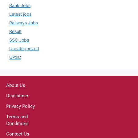
Bank Jobs
Latest jobs
Railways Jobs
Result
SSC Jobs
Uncategorized
UPSC
About Us
Disclaimer
Privacy Policy
Terms and
Conditions
Contact Us