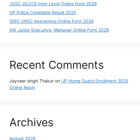
JSSC JILCCE Inter Level Online Form 2026
UP Police Constable Result 2025
ISRO URSC Apprentice Online Form 2026
AAI Junior Executive, Manager Online Form 2026
Recent Comments
Jayveer singh Thakur
on
UP Home Guard Enrollment 2025
Online Apply
Archives
August 2026