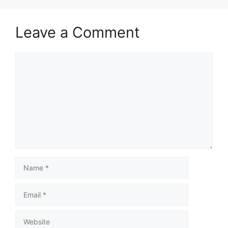
Leave a Comment