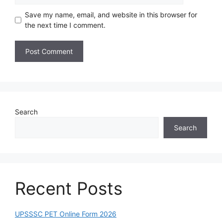
Save my name, email, and website in this browser for
the next time I comment.
Search
Search
Recent Posts
UPSSSC PET Online Form 2026