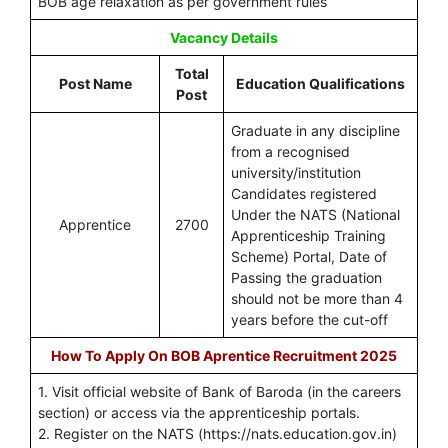
BOB age relaxation as per government rules
Vacancy Details
Total
Post Name
Education Qualifications
Post
Graduate in any discipline
from a recognised
university/institution
Candidates registered
Under the NATS (National
Apprentice
2700
Apprenticeship Training
Scheme) Portal, Date of
Passing the graduation
should not be more than 4
years before the cut-off
How To Apply On BOB Aprentice Recruitment 2025
1. Visit official website of Bank of Baroda (in the careers
section) or access via the apprenticeship portals.
2. Register on the NATS (https://nats.education.gov.in)