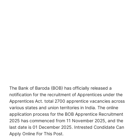
The Bank of Baroda (BOB) has officially released a
notification for the recruitment of Apprentices under the
Apprentices Act. total 2700 apprentice vacancies across
various states and union territories in India. The online
application process for the BOB Apprentice Recruitment
2025 has commenced from 11 November 2025, and the
last date is 01 December 2025. Intrested Condidate Can
Apply Online For This Post.