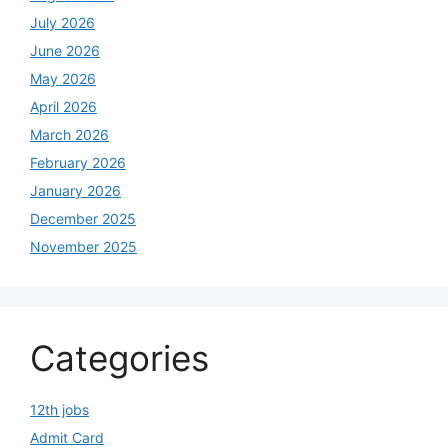
July 2026
June 2026
May 2026
April 2026
March 2026
February 2026
January 2026
December 2025
November 2025
Categories
12th jobs
Admit Card