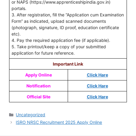
or NAPS (https://www.apprenticeshipindia.gov.in)
portals.
3. After registration, fill the “Application cum Examination
Form” as indicated, upload scanned documents
(photograph, signature, ID proof, education certificate
etc).
4. Pay the required application fee (if applicable).
5. Take printout/keep a copy of your submitted
application for future reference.
Important Link
Apply Online
Click Hare
Notification
Click Hare
Official Site
Click Hare
Uncategorized
ISRO NRSC Recruitment 2025 Apply Online