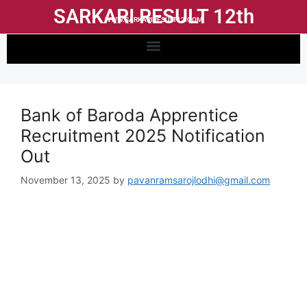
SARKARI RESULT 12th
WWW.SARKARIRESULT12.COM
Bank of Baroda Apprentice
Recruitment 2025 Notification
Out
November 13, 2025
by
pavanramsarojlodhi@gmail.com