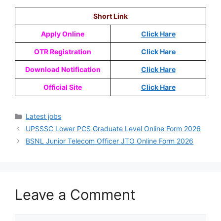
Short Link
Apply Online
Click Hare
OTR Registration
Click Hare
Download Notification
Click Hare
Official Site
Click Hare
Latest jobs
UPSSSC Lower PCS Graduate Level Online Form 2026
BSNL Junior Telecom Officer JTO Online Form 2026
Leave a Comment