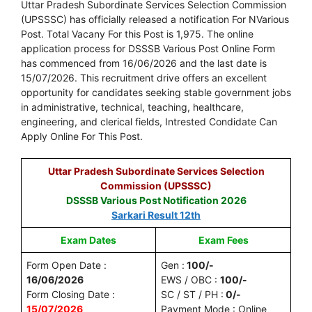
Uttar Pradesh Subordinate Services Selection Commission
(UPSSSC) has officially released a notification For NVarious
Post. Total Vacany For this Post is 1,975. The online
application process for DSSSB Various Post Online Form
has commenced from 16/06/2026 and the last date is
15/07/2026. This recruitment drive offers an excellent
opportunity for candidates seeking stable government jobs
in administrative, technical, teaching, healthcare,
engineering, and clerical fields, Intrested Condidate Can
Apply Online For This Post.
Uttar Pradesh Subordinate Services Selection
Commission (UPSSSC)
DSSSB Various Post Notification 2026
Sarkari Result 12th
Exam Dates
Exam Fees
Form Open Date :
Gen :
100/-
16/06/2026
EWS / OBC :
100/-
Form Closing Date :
SC / ST / PH :
0/-
15/07/2026
Payment Mode : Online