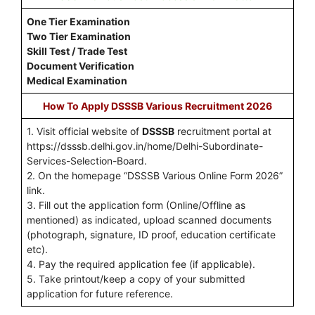
One Tier Examination
Two Tier Examination
Skill Test / Trade Test
Document Verification
Medical Examination
How To Apply DSSSB Various Recruitment 2026
1. Visit official website of
DSSSB
recruitment portal at
https://dsssb.delhi.gov.in/home/Delhi-Subordinate-
Services-Selection-Board.
2. On the homepage “DSSSB Various Online Form 2026”
link.
3. Fill out the application form (Online/Offline as
mentioned) as indicated, upload scanned documents
(photograph, signature, ID proof, education certificate
etc).
4. Pay the required application fee (if applicable).
5. Take printout/keep a copy of your submitted
application for future reference.