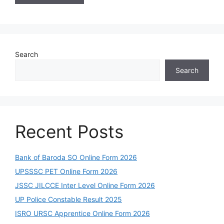
Search
Search
Recent Posts
Bank of Baroda SO Online Form 2026
UPSSSC PET Online Form 2026
JSSC JILCCE Inter Level Online Form 2026
UP Police Constable Result 2025
ISRO URSC Apprentice Online Form 2026