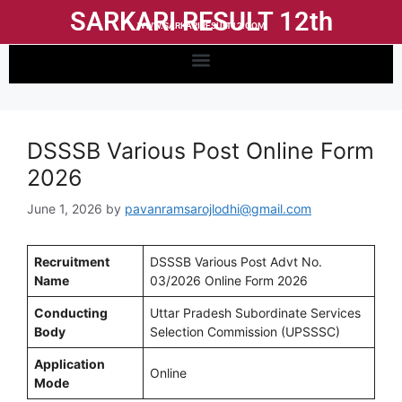
SARKARI RESULT 12th
WWW.SARKARIRESULT12.COM
DSSSB Various Post Online Form
2026
June 1, 2026
by
pavanramsarojlodhi@gmail.com
Recruitment
DSSSB Various Post Advt No.
Name
03/2026 Online Form 2026
Conducting
Uttar Pradesh Subordinate Services
Body
Selection Commission (UPSSSC)
Application
Online
Mode