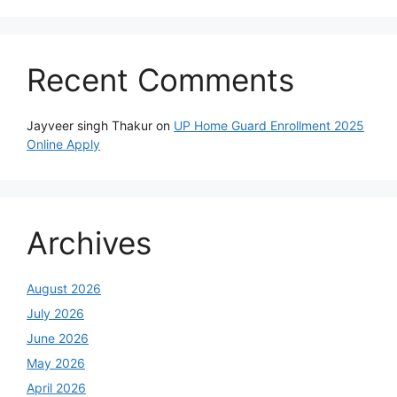
Recent Comments
Jayveer singh Thakur
on
UP Home Guard Enrollment 2025
Online Apply
Archives
August 2026
July 2026
June 2026
May 2026
April 2026