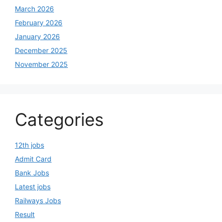
March 2026
February 2026
January 2026
December 2025
November 2025
Categories
12th jobs
Admit Card
Bank Jobs
Latest jobs
Railways Jobs
Result