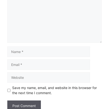
Save my name, email, and website in this browser for
the next time I comment.