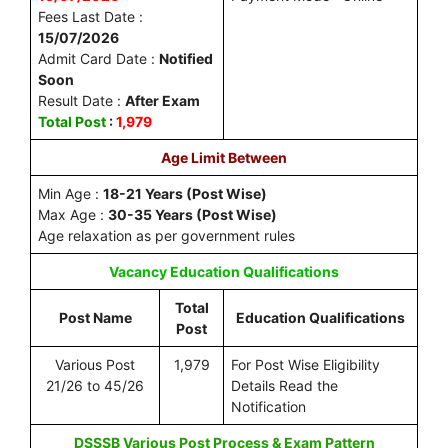
Fees Last Date :
15/07/2026
Admit Card Date :
Notified
Soon
Result Date :
After Exam
Total Post
:
1,979
Age Limit Between
Min Age :
18-21 Years (Post Wise)
Max Age :
30-35 Years (Post Wise)
Age relaxation as per government rules
Vacancy
Education Qualifications
Total
Post Name
Education Qualifications
Post
Various Post
1,979
For Post Wise Eligibility
21/26 to 45/26
Details Read the
Notification
DSSSB Various Post Process & Exam Pattern