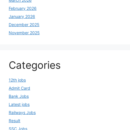
March 2026
February 2026
January 2026
December 2025
November 2025
Categories
12th jobs
Admit Card
Bank Jobs
Latest jobs
Railways Jobs
Result
SSC Jobs