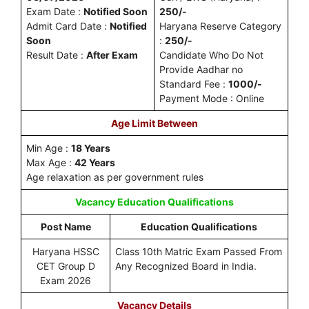
Exam Date :
Notified Soon
250/-
Admit Card Date :
Notified
Haryana Reserve Category
Soon
:
250/-
Result Date :
After Exam
Candidate Who Do Not
Provide Aadhar no
Standard Fee :
1000/-
Payment Mode : Online
Age Limit Between
Min Age :
18 Years
Max Age :
42 Years
Age relaxation as per government rules
Vacancy
Education Qualifications
Post Name
Education Qualifications
Haryana HSSC
Class 10th Matric Exam Passed From
CET Group D
Any Recognized Board in India.
Exam 2026
Vacancy Details