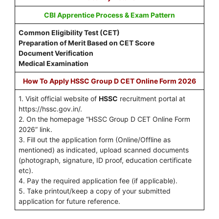
CBI Apprentice Process & Exam Pattern
Common Eligibility Test (CET)
Preparation of Merit Based on CET Score
Document Verification
Medical Examination
How To Apply HSSC Group D CET Online Form 2026
1. Visit official website of
HSSC
recruitment portal at
https://hssc.gov.in/.
2. On the homepage “HSSC Group D CET Online Form
2026” link.
3. Fill out the application form (Online/Offline as
mentioned) as indicated, upload scanned documents
(photograph, signature, ID proof, education certificate
etc).
4. Pay the required application fee (if applicable).
5. Take printout/keep a copy of your submitted
application for future reference.