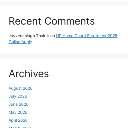
Recent Comments
Jayveer singh Thakur
on
UP Home Guard Enrollment 2025
Online Apply
Archives
August 2026
July 2026
June 2026
May 2026
April 2026