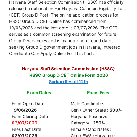
Haryana Staff Selection Commission (HSSC) has officially
released a notification For Haryana Common Eligibility Test
(CET) Group D Post. The online application process for
HSSC Group D CET Online has commenced from
19/06/2026 and the last date is 03/07/2026. The CET
serves as a common screening examination for future
Group D vacancies and is mandatory for candidates
seeking Group D government jobs in Haryana, Intrested
Condidate Can Apply Online For This Post.
Haryana Staff Selection Commission (HSSC)
HSSC Group D CET Online Form 2026
Sarkari Result 12th
Exam Dates
Exam Fees
Form Open Date :
Male Candidates:
19/06/2026
Gen / Other State :
500/-
Form Closing Date :
Haryana Reseerve
03/07/2026
Category :
250/-
Fees Last Date :
Female Candidates :
03/07/2026
Gen / EWS (Haryana) :