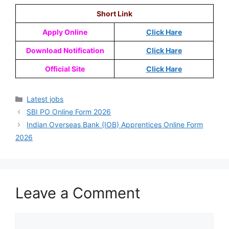
Short Link
Apply Online
Click Hare
Download Notification
Click Hare
Official Site
Click Hare
Latest jobs
SBI PO Online Form 2026
Indian Overseas Bank (IOB) Apprentices Online Form
2026
Leave a Comment