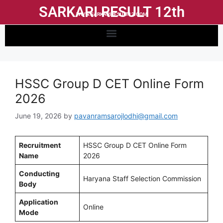
SARKARI RESULT 12th
WWW.SARKARIRESULT12.COM
HSSC Group D CET Online Form
2026
June 19, 2026
by
pavanramsarojlodhi@gmail.com
Recruitment
HSSC Group D CET Online Form
Name
2026
Conducting
Haryana Staff Selection Commission
Body
Application
Online
Mode