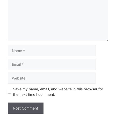
Save my name, email, and website in this browser for
the next time I comment.