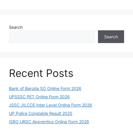
Search
Search
Recent Posts
Bank of Baroda SO Online Form 2026
UPSSSC PET Online Form 2026
JSSC JILCCE Inter Level Online Form 2026
UP Police Constable Result 2025
ISRO URSC Apprentice Online Form 2026