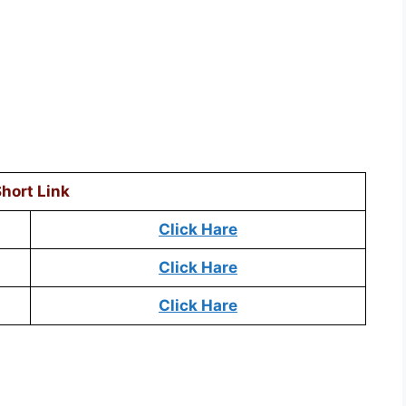
hort Link
Click Hare
Click Hare
Click Hare