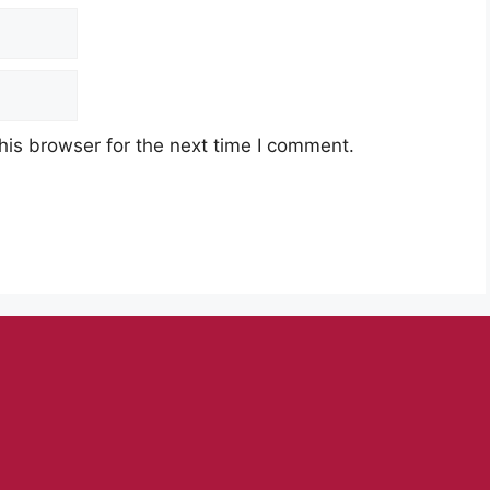
his browser for the next time I comment.