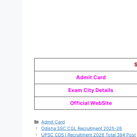
S
Admit Card
Exam City Details
Official WebSite
Admit Card
Odisha SSC CGL Recruitment 2025-26
UPSC CDS I Recruitment 2026 Total 394 Post