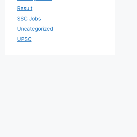
Result
SSC Jobs
Uncategorized
UPSC