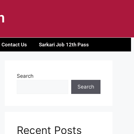
h
Contact Us
Sarkari Job 12th Pass
Search
Search
Recent Posts