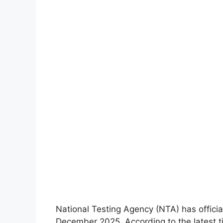
National Testing Agency (NTA) has offici
December 2025. According to the latest 