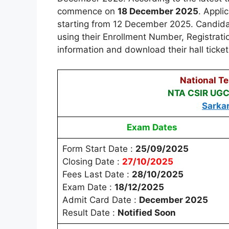
commence on
18 December 2025
. Appli
starting from 12 December 2025. Candidates
using their Enrollment Number, Registratio
information and download their hall ticket
National T
NTA CSIR UGC
Sarka
Exam Dates
Form Start Date :
25/09/2025
Closing Date :
27/10/2025
Fees Last Date :
28/10/2025
Exam Date :
18/12/2025
Admit Card Date :
December 2025
Result Date :
Notified Soon