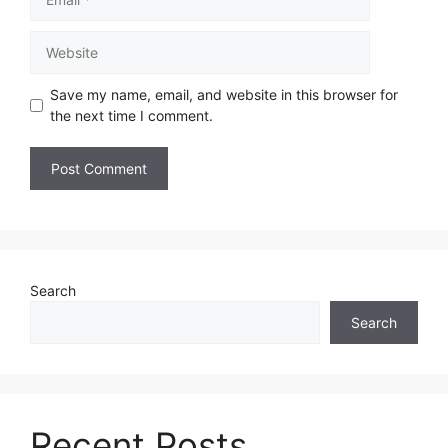
Save my name, email, and website in this browser for
the next time I comment.
Search
Search
Recent Posts