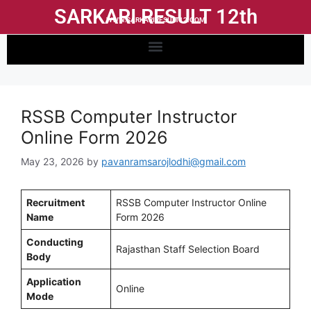
SARKARI RESULT 12th
WWW.SARKARIRESULT12.COM
RSSB Computer Instructor
Online Form 2026
May 23, 2026
by
pavanramsarojlodhi@gmail.com
Recruitment
RSSB Computer Instructor Online
Name
Form 2026
Conducting
Rajasthan Staff Selection Board
Body
Application
Online
Mode