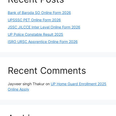
Bank of Baroda SO Online Form 2026
UPSSSC PET Online Form 2026
JSSC JILCCE Inter Level Online Form 2026
UP Police Constable Result 2025
ISRO URSC Apprentice Online Form 2026
Recent Comments
Jayveer singh Thakur
on
UP Home Guard Enrollment 2025
Online Apply