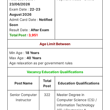
23/06/2026
Exam Date :
22-23
August 2026
Admit Card Date :
Notified
Soon
Result Date :
After Exam
Total Post
:
3,951
Age Limit Between
Min Age :
18 Years
Max Age :
40 Years
Age relaxation as per government rules
Vacancy
Education Qualifications
Total
Post Name
Education Qualifications
Post
Senior Computer
322
Master Degree in
Instructor
Computer Science (CS) /
Information Technology