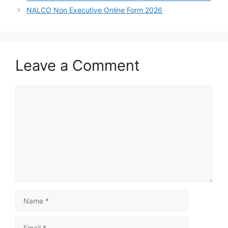
NALCO Non Executive Online Form 2026
Leave a Comment