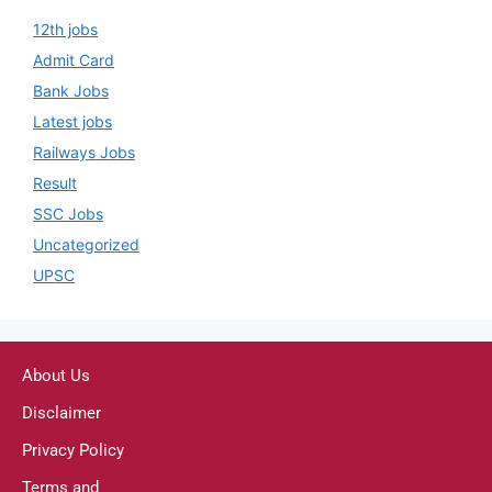
12th jobs
Admit Card
Bank Jobs
Latest jobs
Railways Jobs
Result
SSC Jobs
Uncategorized
UPSC
About Us
Disclaimer
Privacy Policy
Terms and