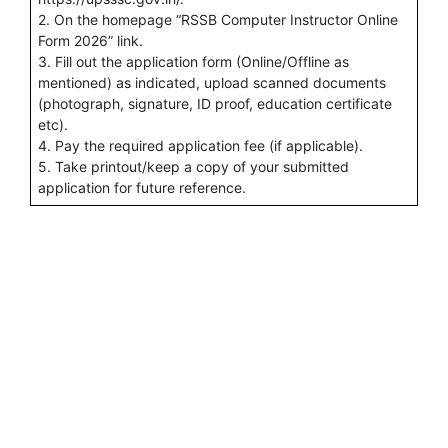
2. On the homepage “RSSB Computer Instructor Online
Form 2026” link.
3. Fill out the application form (Online/Offline as
mentioned) as indicated, upload scanned documents
(photograph, signature, ID proof, education certificate
etc).
4. Pay the required application fee (if applicable).
5. Take printout/keep a copy of your submitted
application for future reference.