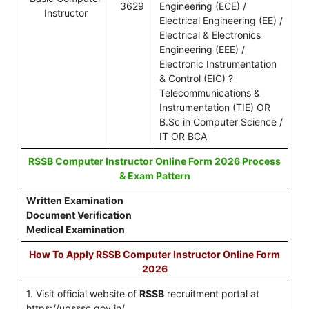
3629
Engineering (ECE) /
Instructor
Electrical Engineering (EE) /
Electrical & Electronics
Engineering (EEE) /
Electronic Instrumentation
& Control (EIC) ?
Telecommunications &
Instrumentation (TIE) OR
B.Sc in Computer Science /
IT OR BCA
RSSB Computer Instructor Online Form 2026 Process
& Exam Pattern
Written Examination
Document Verification
Medical Examination
How To Apply RSSB Computer Instructor Online Form
2026
1. Visit official website of
RSSB
recruitment portal at
https://upsssc.gov.in/.