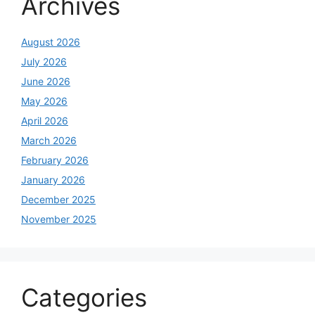
Archives
August 2026
July 2026
June 2026
May 2026
April 2026
March 2026
February 2026
January 2026
December 2025
November 2025
Categories