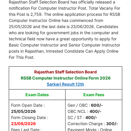
Rajasthan Staff Selection Board has officially released a
notification For Computer Instructor Post. Total Vacany For
this Post is 2,759. The online application process for RSSB
Computer Instructor Online has commenced from
25/05/2026 and the last date is 23/06/2026. Candidates
who are looking for government jobs in the computer and
technical field now have a great opportunity to apply for
Basic Computer Instructor and Senior Computer Instructor
posts in Rajasthan, Intrested Condidate Can Apply Online
For This Post.
Rajasthan Staff Selection Board
RSSB Computer Instructor Online Form 2026
Sarkari Result 12th
Exam Dates
Exam Fees
Form Open Date :
Gen / OBC :
600/-
25/05/2026
OBC NCL :
400/-
Form Closing Date :
SC / ST :
400/-
23/06/2026
Correction Charge :
300/-
Fees Last Date :
Payment Mode : Online