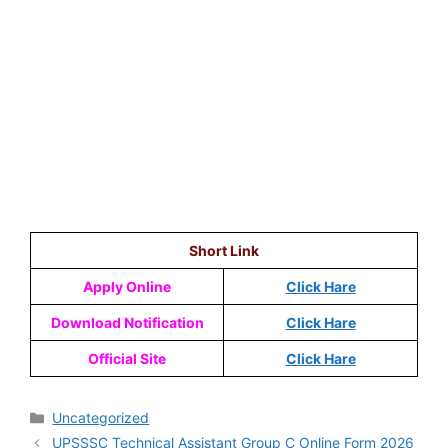
Short Link
Apply Online
Click Hare
Download Notification
Click Hare
Official Site
Click Hare
Uncategorized
UPSSSC Technical Assistant Group C Online Form 2026