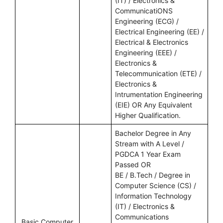
(IT) / Electronics &
CommunicatiONS
Engineering (ECG) /
Electrical Engineering (EE) /
Electrical & Electronics
Engineering (EEE) /
Electronics &
Telecommunication (ETE) /
Electronics &
Intrumentation Engineering
(EIE) OR Any Equivalent
Higher Qualification.
Bachelor Degree in Any
Stream with A Level /
PGDCA 1 Year Exam
Passed OR
BE / B.Tech / Degree in
Computer Science (CS) /
Information Technology
(IT) / Electronics &
Communications
Basic Computer