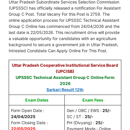
Uttar Pradesh Subordinate Services Selection Commission
(UPSSSC) has officially released a notification For Assistant
Group C Post. Total Vacany For this Post is 2759. The
online application process for UPSSSC Technical Assistant
Group C Online has commenced from 24/04/2026 and the
last date is 22/05/2026. This recruitment drive will provide
a valuable opportunity for candidates with an agriculture
background to secure a government job in Uttar Pradesh,
Intrested Condidate Can Apply Online For This Post.
Uttar Pradesh Cooperative Institutional Service Board
(UPCISB)
UPSSSC Technical Assistant Group C Online Form
2026
Sarkari Result 12th
Exam Dates
Exam Fees
Form Open Date :
Gen / OBC / EWS :
25/-
24/04/2025
SC / ST :
25/-
Form Closing Date :
PH (Divyang) :
25/-
22/05/2025
Payment Mode : Online