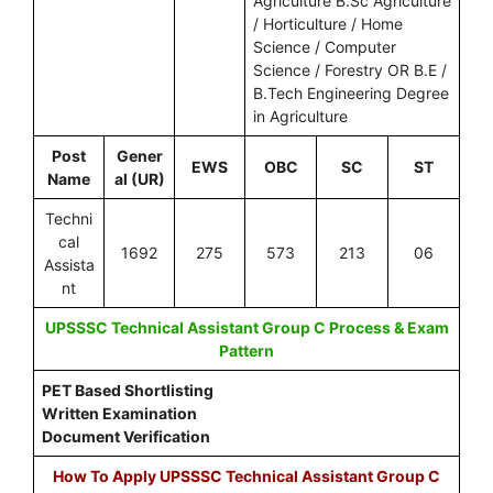
Agriculture B.Sc Agriculture
/ Horticulture / Home
Science / Computer
Science / Forestry OR B.E /
B.Tech Engineering Degree
in Agriculture
Post
Gener
EWS
OBC
SC
ST
Name
al (UR)
Techni
cal
1692
275
573
213
06
Assista
nt
UPSSSC Technical Assistant Group C Process & Exam
Pattern
PET Based Shortlisting
Written Examination
Document Verification
How To Apply UPSSSC Technical Assistant Group C