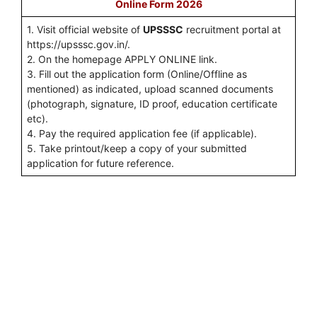
Online Form 2026
1. Visit official website of
UPSSSC
recruitment portal at
https://upsssc.gov.in/.
2. On the homepage APPLY ONLINE link.
3. Fill out the application form (Online/Offline as
mentioned) as indicated, upload scanned documents
(photograph, signature, ID proof, education certificate
etc).
4. Pay the required application fee (if applicable).
5. Take printout/keep a copy of your submitted
application for future reference.