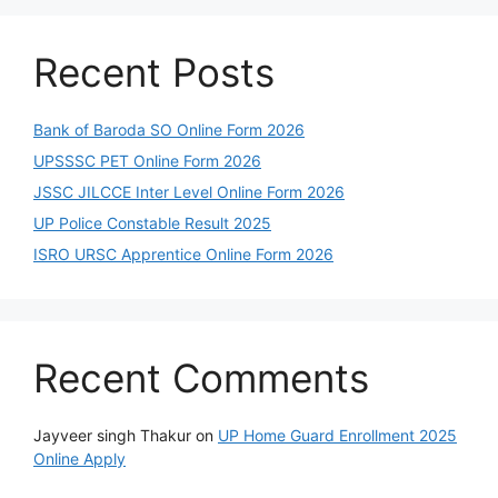
Recent Posts
Bank of Baroda SO Online Form 2026
UPSSSC PET Online Form 2026
JSSC JILCCE Inter Level Online Form 2026
UP Police Constable Result 2025
ISRO URSC Apprentice Online Form 2026
Recent Comments
Jayveer singh Thakur
on
UP Home Guard Enrollment 2025
Online Apply