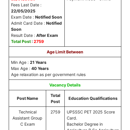
Fees Last Date :
22/05/2025
Exam Date :
Notified Soon
Admit Card Date :
Notified
Soon
Result Date :
After Exam
Total Post
:
2759
Age Limit Between
Min Age :
21 Years
Max Age :
40 Years
Age relaxation as per government rules
Vacancy Details
Total
Post Name
Education Qualifications
Post
Technical
2759
UPSSSC PET 2025 Score
Assistant Group
Card.
C Exam
Bachelor Degree in