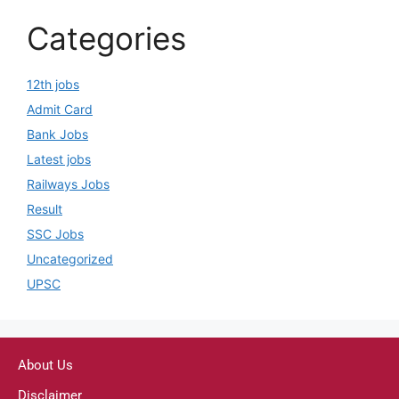
Categories
12th jobs
Admit Card
Bank Jobs
Latest jobs
Railways Jobs
Result
SSC Jobs
Uncategorized
UPSC
About Us
Disclaimer