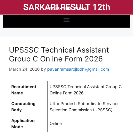
SARKARI RESULT 12th
WWW.SARKARIRESULT12.COM
UPSSSC Technical Assistant
Group C Online Form 2026
March 24, 2026
by
pavanramsarojlodhi@gmail.com
Recruitment
UPSSSC Technical Assistant Group C
Name
Online Form 2026
Conducting
Uttar Pradesh Subordinate Services
Body
Selection Commission (UPSSSC)
Application
Online
Mode