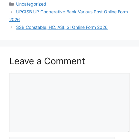
Uncategorized
UPCISB UP Cooperative Bank Various Post Online Form
2026
SSB Constable, HC, ASI, SI Online Form 2026
Leave a Comment