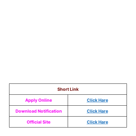
Short Link
Apply Online
Click Hare
Download Notification
Click Hare
Official Site
Click Hare