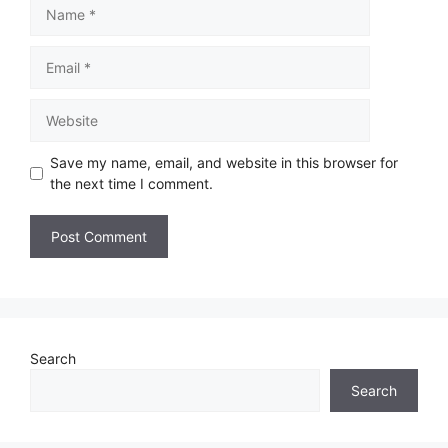
Save my name, email, and website in this browser for
the next time I comment.
Search
Search