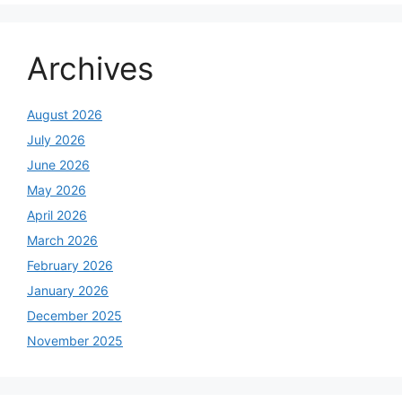
Archives
August 2026
July 2026
June 2026
May 2026
April 2026
March 2026
February 2026
January 2026
December 2025
November 2025