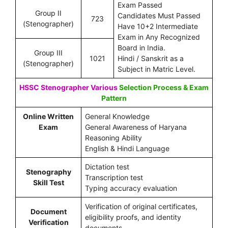
Exam Passed
Group II
Candidates Must Passed
723
(Stenographer)
Have 10+2 Intermediate
Exam in Any Recognized
Board in India.
Group III
1021
Hindi / Sanskrit as a
(Stenographer)
Subject in Matric Level.
HSSC Stenographer Various
Selection Process & Exam
Pattern
Online Written
General Knowledge
Exam
General Awareness of Haryana
Reasoning Ability
English & Hindi Language
Dictation test
Stenography
Transcription test
Skill Test
Typing accuracy evaluation
Verification of original certificates,
Document
eligibility proofs, and identity
Verification
documents.