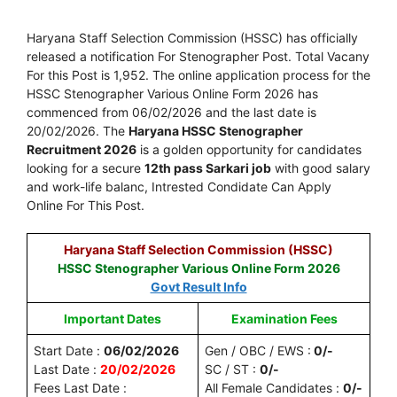
Haryana Staff Selection Commission (HSSC) has officially
released a notification For Stenographer Post. Total Vacany
For this Post is 1,952. The online application process for the
HSSC Stenographer Various Online Form 2026 has
commenced from 06/02/2026 and the last date is
20/02/2026. The
Haryana HSSC Stenographer
Recruitment 2026
is a golden opportunity for candidates
looking for a secure
12th pass Sarkari job
with good salary
and work-life balanc, Intrested Condidate Can Apply
Online For This Post.
Haryana Staff Selection Commission (HSSC)
HSSC Stenographer Various Online Form 2026
Govt Result Info
Important Dates
Examination Fees
Start Date :
06/02/2026
Gen / OBC / EWS :
0/-
Last Date :
20/02/2026
SC / ST :
0/-
Fees Last Date :
All Female Candidates :
0/-