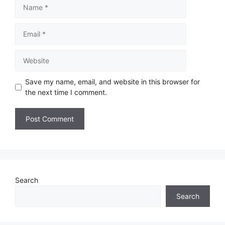
Save my name, email, and website in this browser for
the next time I comment.
Search
Search