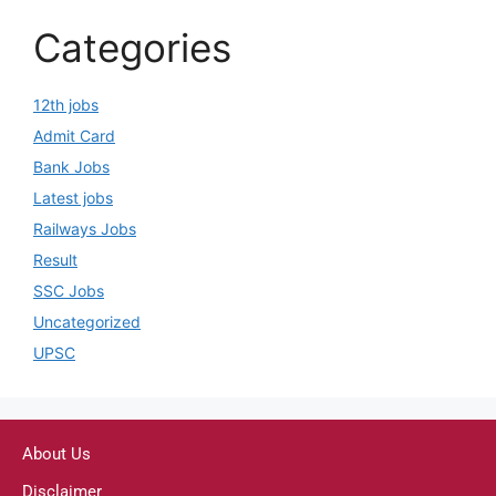
Categories
12th jobs
Admit Card
Bank Jobs
Latest jobs
Railways Jobs
Result
SSC Jobs
Uncategorized
UPSC
About Us
Disclaimer