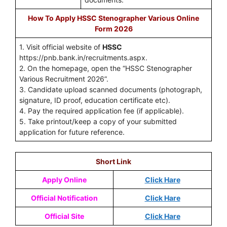
How To Apply HSSC Stenographer Various Online
Form 2026
1. Visit official website of
HSSC
https://pnb.bank.in/recruitments.aspx.
2. On the homepage, open the “HSSC Stenographer
Various Recruitment 2026”.
3. Candidate upload scanned documents (photograph,
signature, ID proof, education certificate etc).
4. Pay the required application fee (if applicable).
5. Take printout/keep a copy of your submitted
application for future reference.
Short Link
Apply Online
Click Hare
Official Notification
Click Hare
Official Site
Click Hare