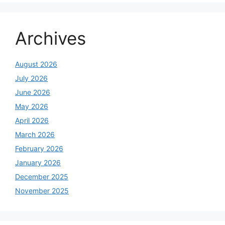
Archives
August 2026
July 2026
June 2026
May 2026
April 2026
March 2026
February 2026
January 2026
December 2025
November 2025