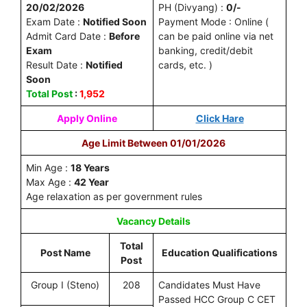
20/02/2026
PH (Divyang) :
0/-
Exam Date :
Notified Soon
Payment Mode : Online (
Admit Card Date :
Before
can be paid online via net
Exam
banking, credit/debit
Result Date :
Notified
cards, etc. )
Soon
Total Post
:
1,952
Apply Online
Click Hare
Age Limit Between 01/01/2026
Min Age :
18 Years
Max Age :
42 Year
Age relaxation as per government rules
Vacancy Details
Total
Post Name
Education Qualifications
Post
Group I (Steno)
208
Candidates Must Have
Passed HCC Group C CET