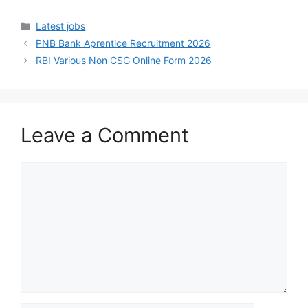
Latest jobs
PNB Bank Aprentice Recruitment 2026
RBI Various Non CSG Online Form 2026
Leave a Comment