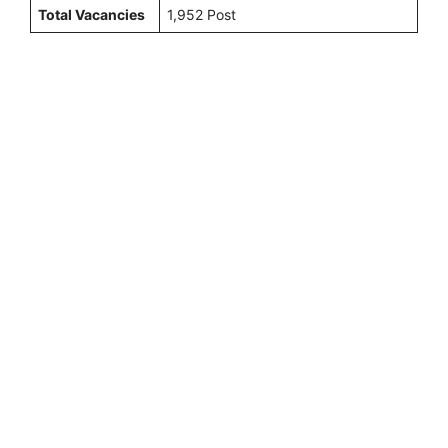
Total Vacancies
1,952 Post