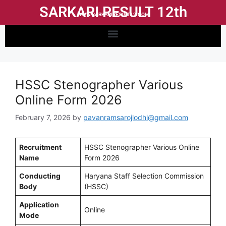
SARKARI RESULT 12th
WWW.SARKARIRESULT12.COM
HSSC Stenographer Various
Online Form 2026
February 7, 2026
by
pavanramsarojlodhi@gmail.com
Recruitment
HSSC Stenographer Various Online
Name
Form 2026
Conducting
Haryana Staff Selection Commission
Body
(HSSC)
Application
Online
Mode