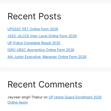
Recent Posts
UPSSSC PET Online Form 2026
JSSC JILCCE Inter Level Online Form 2026
UP Police Constable Result 2025
ISRO URSC Apprentice Online Form 2026
AAI Junior Executive, Manager Online Form 2026
Recent Comments
Jayveer singh Thakur
on
UP Home Guard Enrollment 2025
Online Apply