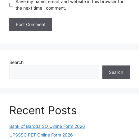
Save my name, email, and website in this browser for
the next time I comment.
Search
Search
Recent Posts
Bank of Baroda SO Online Form 2026
UPSSSC PET Online Form 2026