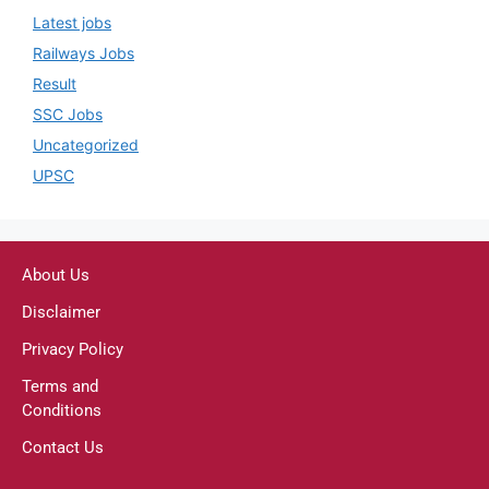
Latest jobs
Railways Jobs
Result
SSC Jobs
Uncategorized
UPSC
About Us
Disclaimer
Privacy Policy
Terms and
Conditions
Contact Us