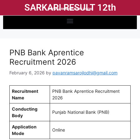
SARKARI RESULT 12th
WWW.SARKARIRESULT12.COM
PNB Bank Aprentice
Recruitment 2026
February 6, 2026
by
pavanramsarojlodhi@gmail.com
Recruitment
PNB Bank Aprentice Recruitment
Name
2026
Conducting
Punjab National Bank (PNB)
Body
Application
Online
Mode