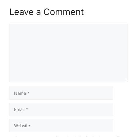
Leave a Comment