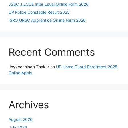
JSSC JILCCE Inter Level Online Form 2026
UP Police Constable Result 2025
ISRO URSC Apprentice Online Form 2026
Recent Comments
Jayveer singh Thakur
on
UP Home Guard Enrollment 2025
Online Apply
Archives
August 2026
July 2026