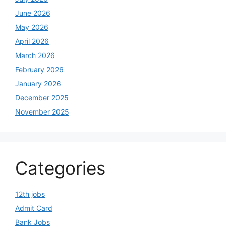
June 2026
May 2026
April 2026
March 2026
February 2026
January 2026
December 2025
November 2025
Categories
12th jobs
Admit Card
Bank Jobs