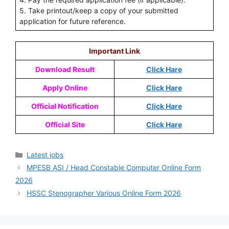
5. Take printout/keep a copy of your submitted
application for future reference.
Important Link
Download Result
Click Hare
Apply Online
Click Hare
Official Notification
Click Hare
Official Site
Click Hare
Latest jobs
MPESB ASI / Head Constable Computer Online Form
2026
HSSC Stenographer Various Online Form 2026