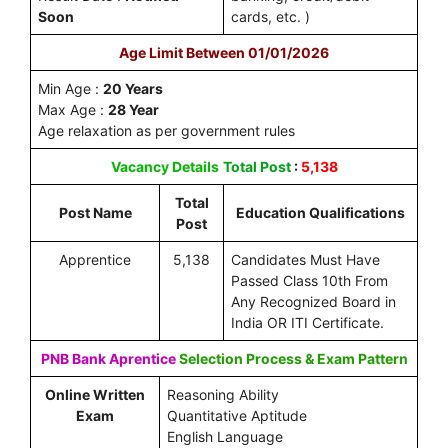
Soon
cards, etc. )
Age Limit Between 01/01/2026
Min Age :
20 Years
Max Age :
28 Year
Age relaxation as per government rules
Vacancy Details
Total Post
:
5,138
Total
Post Name
Education Qualifications
Post
Apprentice
5,138
Candidates Must Have
Passed Class 10th From
Any Recognized Board in
India OR ITI Certificate.
PNB Bank Aprentice
Selection Process & Exam Pattern
Online Written
Reasoning Ability
Exam
Quantitative Aptitude
English Language