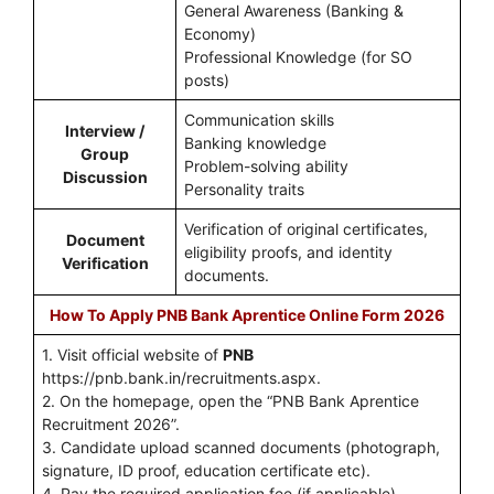
General Awareness (Banking &
Economy)
Professional Knowledge (for SO
posts)
Communication skills
Interview /
Banking knowledge
Group
Problem-solving ability
Discussion
Personality traits
Verification of original certificates,
Document
eligibility proofs, and identity
Verification
documents.
How To Apply PNB Bank Aprentice Online Form 2026
1. Visit official website of
PNB
https://pnb.bank.in/recruitments.aspx.
2. On the homepage, open the “PNB Bank Aprentice
Recruitment 2026”.
3. Candidate upload scanned documents (photograph,
signature, ID proof, education certificate etc).
4. Pay the required application fee (if applicable).