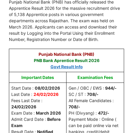
Punjab National Bank (PNB) has officially released the
Apprentice Result 2026 for the massive recruitment drive
of 5,138 Apprentice posts in various government
departments across Rajasthan. The exam was held on
March 2026. Applicants can access and download their
result by Logging into the Portal Using their Enrollment
Number, Registration Number or Date of Birth.
Punjab National Bank (PNB)
PNB Bank Aprentice Result 2026
Govt Result Info
Important Dates
Examination Fees
Start Date :
08/02/2026
Gen / OBC / EWS :
944/-
Last Date :
24/02/2026
SC / ST :
708/-
Fees Last Date :
All Female Candidates :
24/02/2026
708/-
Exam Date :
March 2026
PH (Divyang) :
472/-
Admit Card Date :
Before
Payment Mode : Online (
Exam
can be paid online via net
Result Date :
Notified
banking, credit/debit