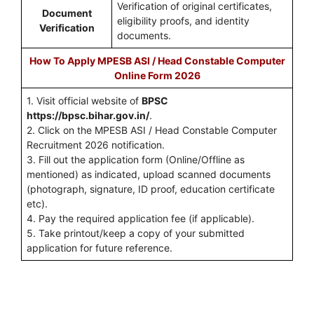
Verification of original certificates,
Document
eligibility proofs, and identity
Verification
documents.
How To Apply MPESB ASI / Head Constable Computer
Online Form 2026
1. Visit official website of
BPSC
https://bpsc.bihar.gov.in/
.
2. Click on the MPESB ASI / Head Constable Computer
Recruitment 2026 notification.
3. Fill out the application form (Online/Offline as
mentioned) as indicated, upload scanned documents
(photograph, signature, ID proof, education certificate
etc).
4. Pay the required application fee (if applicable).
5. Take printout/keep a copy of your submitted
application for future reference.