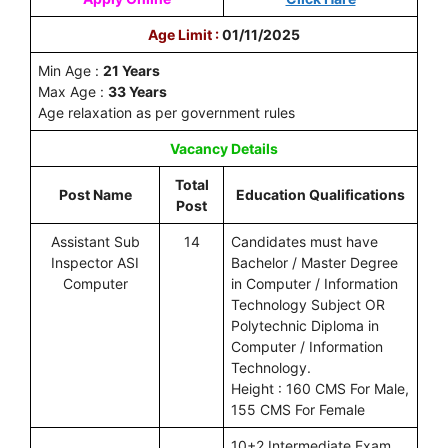
Age Limit :
01/11/2025
Min Age :
21 Years
Max Age :
33 Years
Age relaxation as per government rules
Vacancy Details
Total
Post Name
Education Qualifications
Post
Assistant Sub
14
Candidates must have
Inspector ASI
Bachelor / Master Degree
Computer
in Computer / Information
Technology Subject OR
Polytechnic Diploma in
Computer / Information
Technology.
Height : 160 CMS For Male,
155 CMS For Female
10+2 Intermediate Exam