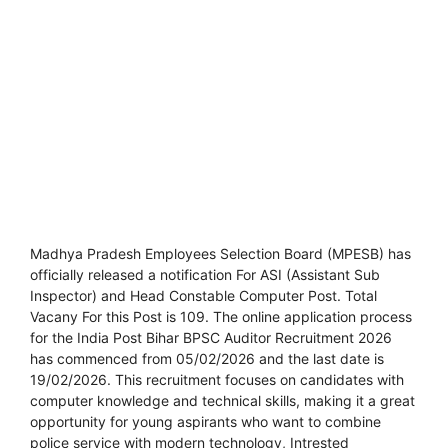
Madhya Pradesh Employees Selection Board (MPESB) has
officially released a notification For ASI (Assistant Sub
Inspector) and Head Constable Computer Post. Total
Vacany For this Post is 109. The online application process
for the India Post Bihar BPSC Auditor Recruitment 2026
has commenced from 05/02/2026 and the last date is
19/02/2026. This recruitment focuses on candidates with
computer knowledge and technical skills, making it a great
opportunity for young aspirants who want to combine
police service with modern technology, Intrested