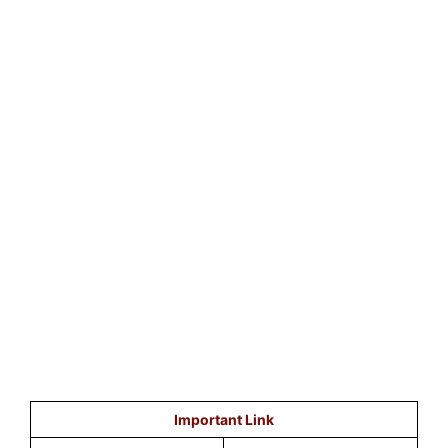
Important Link