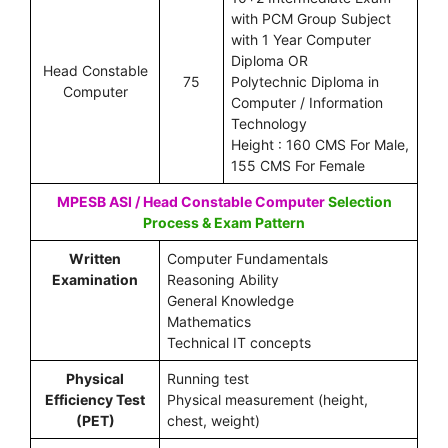
with PCM Group Subject
with 1 Year Computer
Diploma OR
Head Constable
75
Polytechnic Diploma in
Computer
Computer / Information
Technology
Height : 160 CMS For Male,
155 CMS For Female
MPESB ASI / Head Constable Computer
Selection
Process & Exam Pattern
Written
Computer Fundamentals
Examination
Reasoning Ability
General Knowledge
Mathematics
Technical IT concepts
Physical
Running test
Efficiency Test
Physical measurement (height,
(PET)
chest, weight)