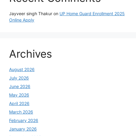
Jayveer singh Thakur
on
UP Home Guard Enrollment 2025
Online Apply
Archives
August 2026
July 2026
June 2026
May 2026
April 2026
March 2026
February 2026
January 2026