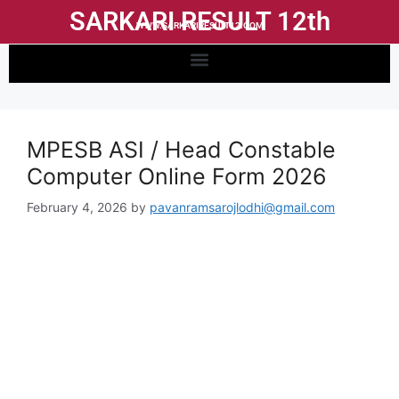
SARKARI RESULT 12th
WWW.SARKARIRESULT12.COM
MPESB ASI / Head Constable
Computer Online Form 2026
February 4, 2026
by
pavanramsarojlodhi@gmail.com