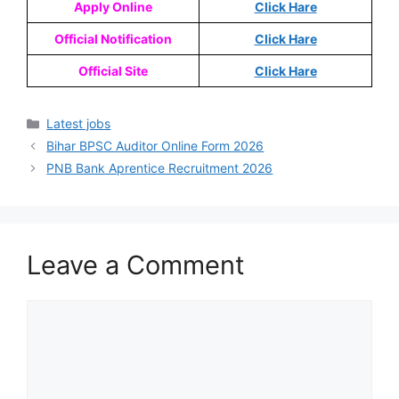
Apply Online
Click Hare
Official Notification
Click Hare
Official Site
Click Hare
Latest jobs
Bihar BPSC Auditor Online Form 2026
PNB Bank Aprentice Recruitment 2026
Leave a Comment