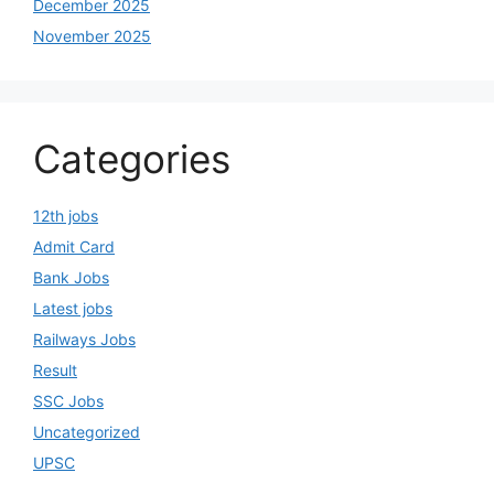
December 2025
November 2025
Categories
12th jobs
Admit Card
Bank Jobs
Latest jobs
Railways Jobs
Result
SSC Jobs
Uncategorized
UPSC