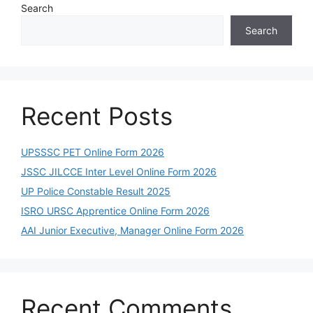
Search
Search
Recent Posts
UPSSSC PET Online Form 2026
JSSC JILCCE Inter Level Online Form 2026
UP Police Constable Result 2025
ISRO URSC Apprentice Online Form 2026
AAI Junior Executive, Manager Online Form 2026
Recent Comments