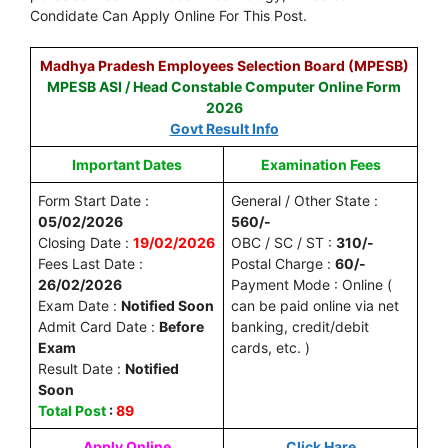
Condidate Can Apply Online For This Post.
Madhya Pradesh Employees Selection Board (MPESB)
MPESB ASI / Head Constable Computer Online Form
2026
Govt Result Info
Important Dates
Examination Fees
Form Start Date :
General / Other State :
05/02/2026
560/-
Closing Date :
19/02/2026
OBC / SC / ST :
310/-
Fees Last Date :
Postal Charge :
60/-
26/02/2026
Payment Mode : Online (
Exam Date :
Notified Soon
can be paid online via net
Admit Card Date :
Before
banking, credit/debit
Exam
cards, etc. )
Result Date :
Notified
Soon
Total Post
:
89
Apply Online
Click Hare