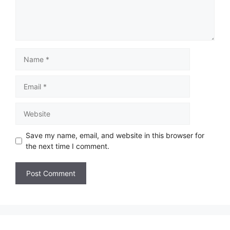
Save my name, email, and website in this browser for
the next time I comment.